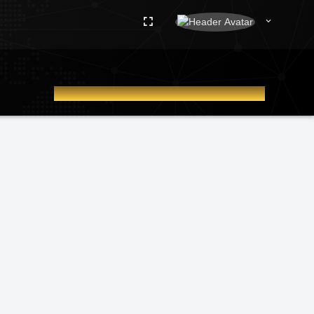
WELCOME TO IRIDEKC ADMIN DASHBOARD