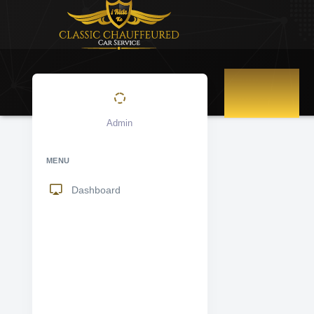
DASHBOARD
Admin
MENU
Dashboard